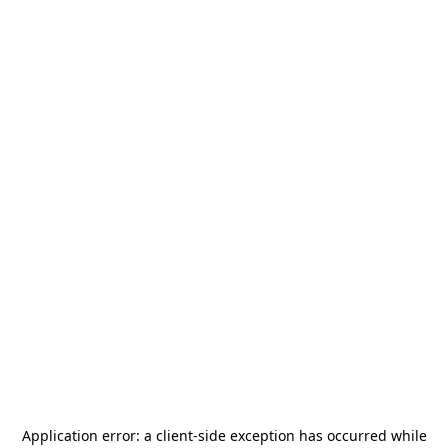
Application error: a
client
-side exception has occurred while