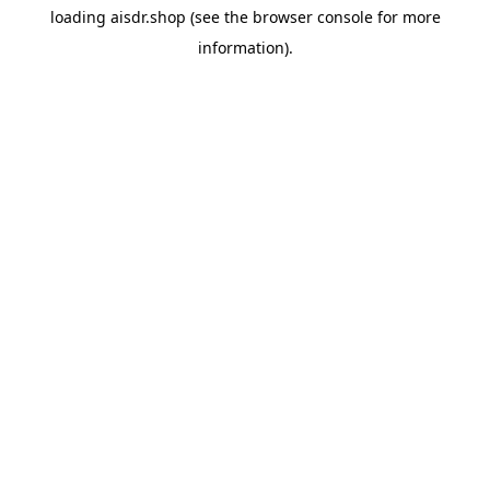
loading
aisdr.shop
(see the
browser console
for more
information).