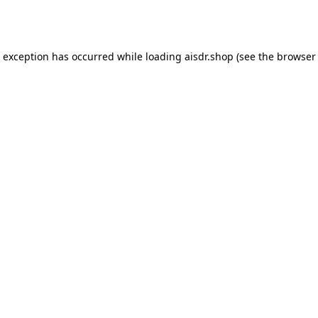
e exception has occurred while loading
aisdr.shop
(see the
browser