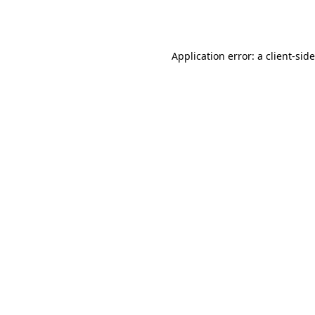
Application error: a
client
-sid