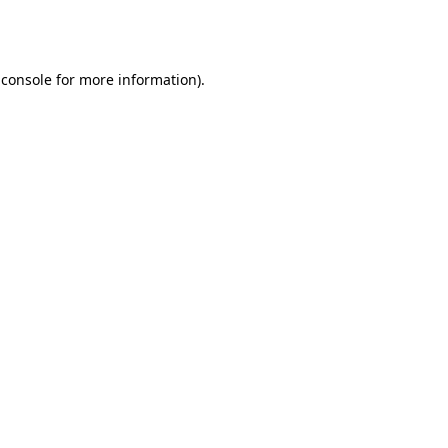
 console
for more information).