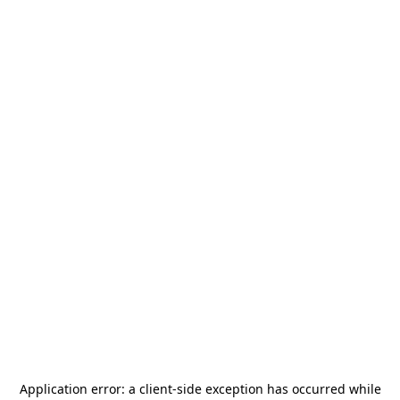
Application error: a
client
-side exception has occurred while