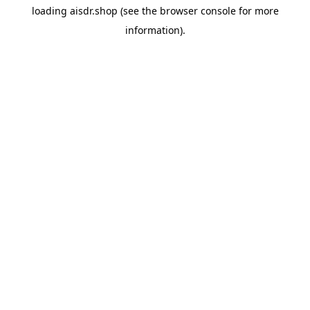
loading
aisdr.shop
(see the
browser console
for more
information).