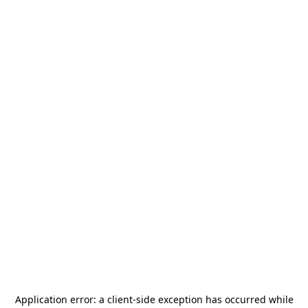
Application error: a
client
-side exception has occurred while