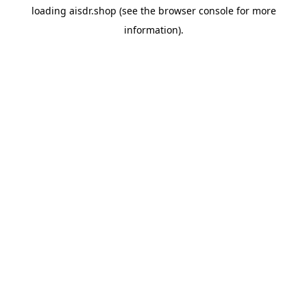
loading
aisdr.shop
(see the
browser console
for more
information).