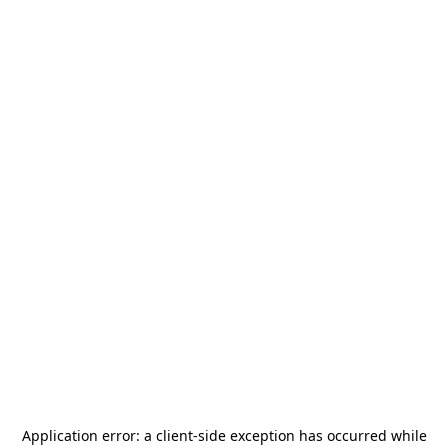
Application error: a
client
-side exception has occurred while