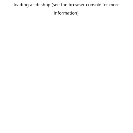
loading
aisdr.shop
(see the
browser console
for more
information).