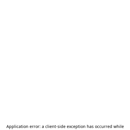
Application error: a
client
-side exception has occurred while