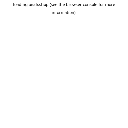
loading
aisdr.shop
(see the
browser console
for more
information).