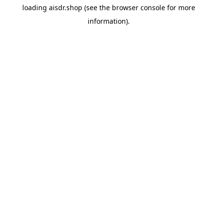
loading
aisdr.shop
(see the
browser console
for more
information).