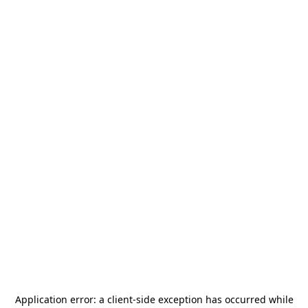
Application error: a
client
-side exception has occurred while