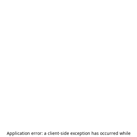
Application error: a
client
-side exception has occurred while