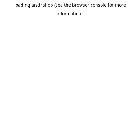
loading
aisdr.shop
(see the
browser console
for more
information).