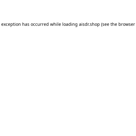
e exception has occurred while loading
aisdr.shop
(see the
browser