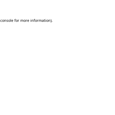
 console
for more information).