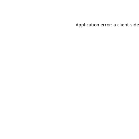
Application error: a
client
-sid