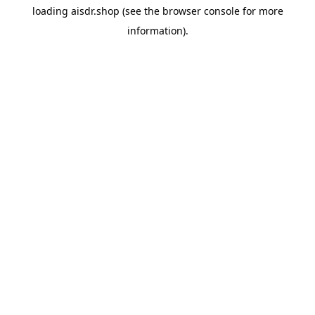
loading
aisdr.shop
(see the
browser console
for more
information).