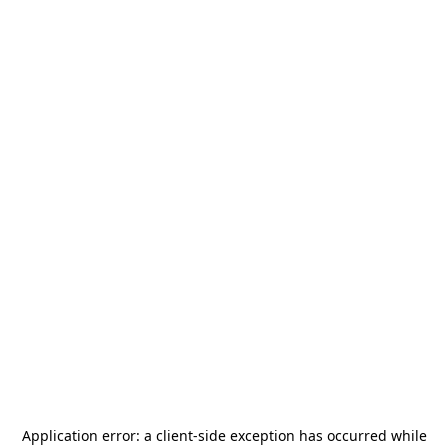
Application error: a
client
-side exception has occurred while