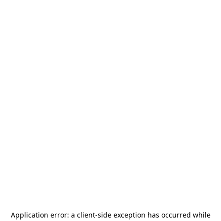
Application error: a
client
-side exception has occurred while