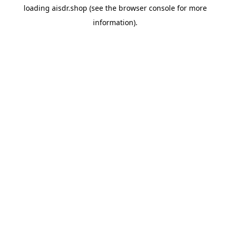
loading
aisdr.shop
(see the
browser console
for more
information).