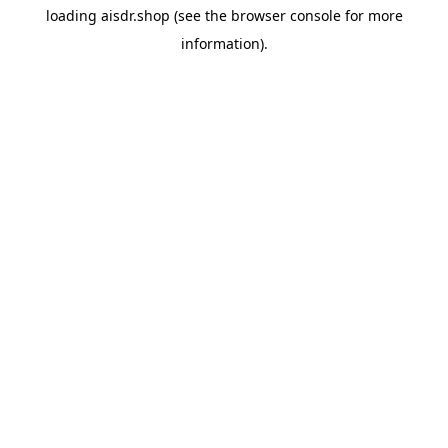
loading
aisdr.shop
(see the
browser console
for more
information).