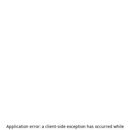
Application error: a
client
-side exception has occurred while