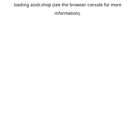
loading
aisdr.shop
(see the
browser console
for more
information).