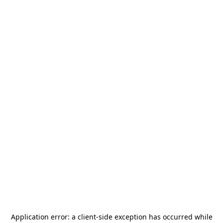
Application error: a
client
-side exception has occurred while