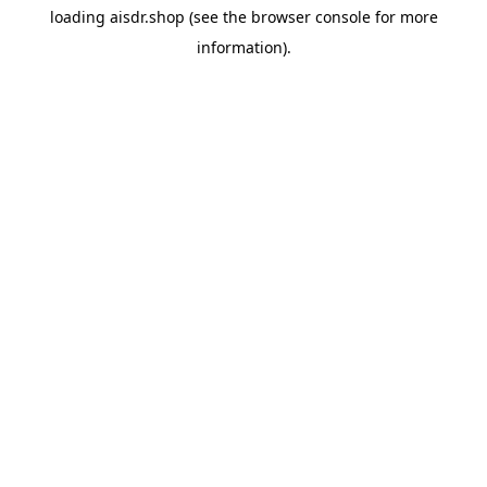
loading
aisdr.shop
(see the
browser console
for more
information).