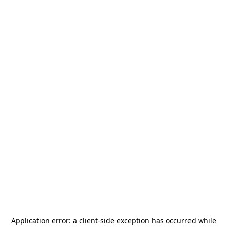
Application error: a
client
-side exception has occurred while