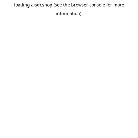
loading
aisdr.shop
(see the
browser console
for more
information).