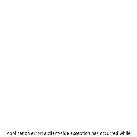
Application error: a
client
-side exception has occurred while