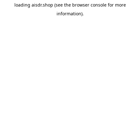
loading
aisdr.shop
(see the
browser console
for more
information).