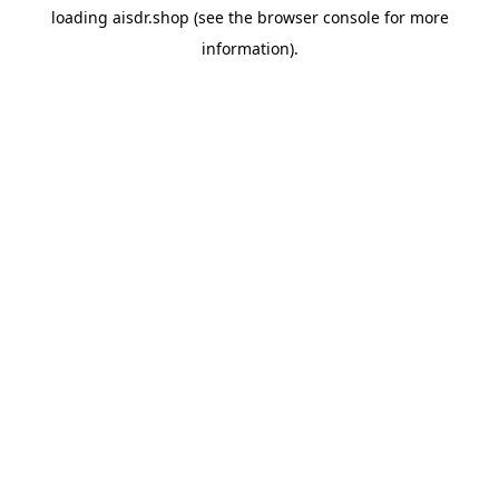
loading
aisdr.shop
(see the
browser console
for more
information).