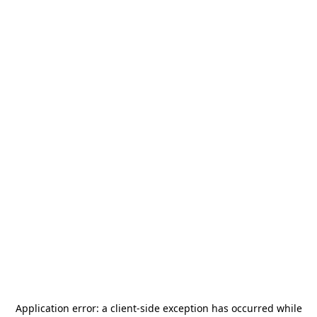
Application error: a
client
-side exception has occurred while