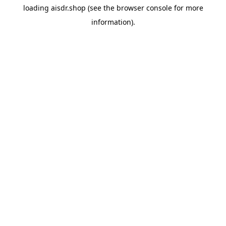
loading
aisdr.shop
(see the
browser console
for more
information).