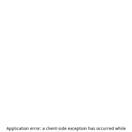
Application error: a
client
-side exception has occurred while