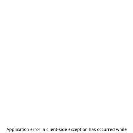
Application error: a
client
-side exception has occurred while