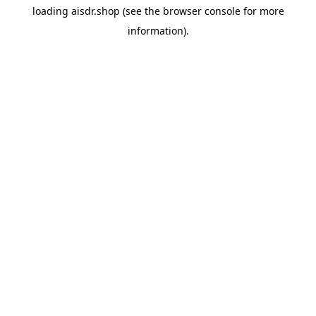
loading
aisdr.shop
(see the
browser console
for more
information).